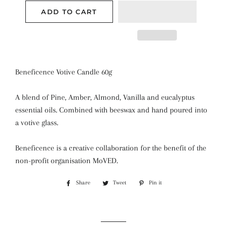
ADD TO CART
Beneficence Votive Candle 60g
A blend of Pine, Amber, Almond, Vanilla and eucalyptus
essential oils. Combined with beeswax and hand poured into
a votive glass.
Beneficence is a creative collaboration for the benefit of the
non-profit organisation MoVED.
Share
Share
Tweet
Tweet
Pin it
Pin
on
on
on
Facebook
Twitter
Pinterest