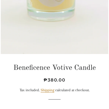
Beneficence Votive Candle
Regular
Sale
₱380.00
price
price
Tax included.
Shipping
calculated at checkout.